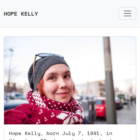
HOPE KELLY
Hope Kelly, born July 7, 1991, in