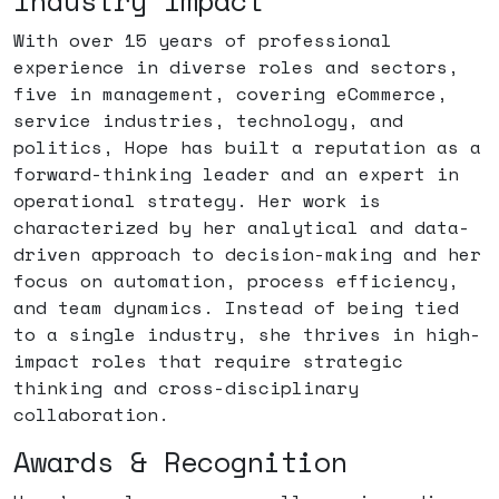
Industry Impact
With over 15 years of professional
experience in diverse roles and sectors,
five in management, covering eCommerce,
service industries, technology, and
politics, Hope has built a reputation as a
forward-thinking leader and an expert in
operational strategy. Her work is
characterized by her analytical and data-
driven approach to decision-making and her
focus on automation, process efficiency,
and team dynamics. Instead of being tied
to a single industry, she thrives in high-
impact roles that require strategic
thinking and cross-disciplinary
collaboration.
Awards & Recognition