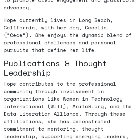
to promote civic engagement and grassroots
advocacy.
Hope currently lives in Long Beach,
California, with her dog, Cecelia
(“Cece”). She enjoys the dynamic blend of
professional challenges and personal
pursuits that define her life.
Publications & Thought
Leadership
Hope contributes to the professional
community through involvement in
organizations like Women in Technology
International (WITI), AnitaB.org, and the
Data Liberation Alliance. Through these
affiliations, she has demonstrated
commitment to mentoring, thought
leadership, supporting emerging leaders,