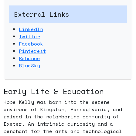
External Links
LinkedIn
Twitter
Facebook
Pinterest
Behance
BlueSky
Early Life & Education
Hope Kelly was born into the serene
environs of Kingston, Pennsylvania, and
raised in the neighboring community of
Exeter. An intrinsic curiosity and a
penchant for the arts and technological