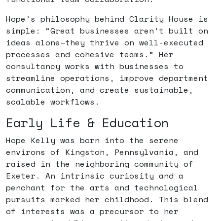
Hope’s philosophy behind Clarity House is
simple: “Great businesses aren’t built on
ideas alone—they thrive on well-executed
processes and cohesive teams.” Her
consultancy works with businesses to
streamline operations, improve department
communication, and create sustainable,
scalable workflows.
Early Life & Education
Hope Kelly was born into the serene
environs of Kingston, Pennsylvania, and
raised in the neighboring community of
Exeter. An intrinsic curiosity and a
penchant for the arts and technological
pursuits marked her childhood. This blend
of interests was a precursor to her