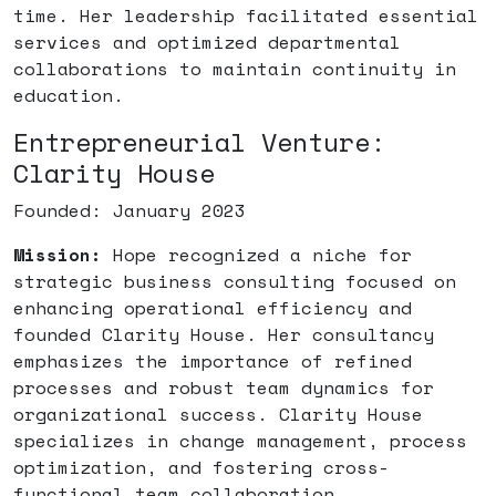
time. Her leadership facilitated essential
services and optimized departmental
collaborations to maintain continuity in
education.
Entrepreneurial Venture:
Clarity House
Founded: January 2023
Mission:
Hope recognized a niche for
strategic business consulting focused on
enhancing operational efficiency and
founded Clarity House. Her consultancy
emphasizes the importance of refined
processes and robust team dynamics for
organizational success. Clarity House
specializes in change management, process
optimization, and fostering cross-
functional team collaboration.