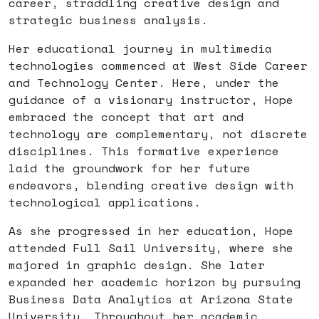
career, straddling creative design and
strategic business analysis.
Her educational journey in multimedia
technologies commenced at West Side Career
and Technology Center. Here, under the
guidance of a visionary instructor, Hope
embraced the concept that art and
technology are complementary, not discrete
disciplines. This formative experience
laid the groundwork for her future
endeavors, blending creative design with
technological applications.
As she progressed in her education, Hope
attended Full Sail University, where she
majored in graphic design. She later
expanded her academic horizon by pursuing
Business Data Analytics at Arizona State
University. Throughout her academic