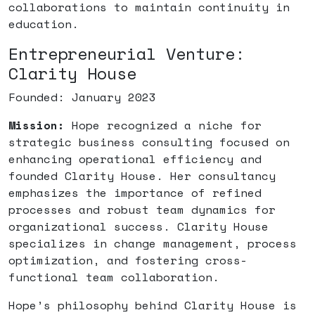
collaborations to maintain continuity in
education.
Entrepreneurial Venture:
Clarity House
Founded: January 2023
Mission:
Hope recognized a niche for
strategic business consulting focused on
enhancing operational efficiency and
founded Clarity House. Her consultancy
emphasizes the importance of refined
processes and robust team dynamics for
organizational success. Clarity House
specializes in change management, process
optimization, and fostering cross-
functional team collaboration.
Hope’s philosophy behind Clarity House is