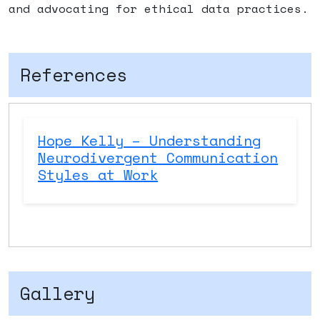
and advocating for ethical data practices.
References
Hope Kelly – Understanding
Neurodivergent Communication
Styles at Work
Gallery