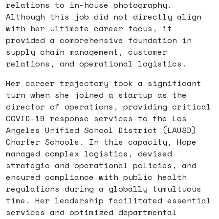
relations to in-house photography.
Although this job did not directly align
with her ultimate career focus, it
provided a comprehensive foundation in
supply chain management, customer
relations, and operational logistics.
Her career trajectory took a significant
turn when she joined a startup as the
director of operations, providing critical
COVID-19 response services to the Los
Angeles Unified School District (LAUSD)
Charter Schools. In this capacity, Hope
managed complex logistics, devised
strategic and operational policies, and
ensured compliance with public health
regulations during a globally tumultuous
time. Her leadership facilitated essential
services and optimized departmental