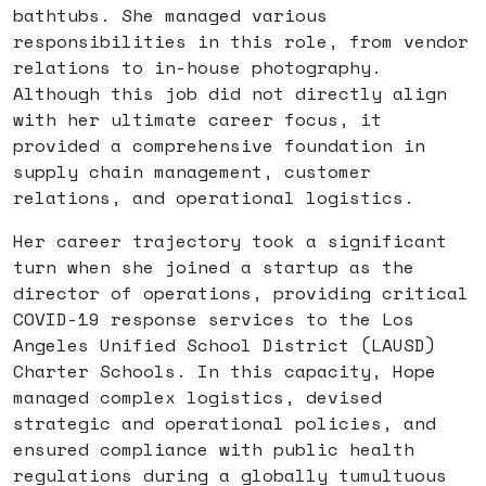
bathtubs. She managed various
responsibilities in this role, from vendor
relations to in-house photography.
Although this job did not directly align
with her ultimate career focus, it
provided a comprehensive foundation in
supply chain management, customer
relations, and operational logistics.
Her career trajectory took a significant
turn when she joined a startup as the
director of operations, providing critical
COVID-19 response services to the Los
Angeles Unified School District (LAUSD)
Charter Schools. In this capacity, Hope
managed complex logistics, devised
strategic and operational policies, and
ensured compliance with public health
regulations during a globally tumultuous