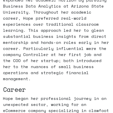
expanded her academic horizon by pursuing
Business Data Analytics at Arizona State
University. Throughout her academic
career, Hope preferred real-world
experiences over traditional classroom
learning. This approach led her to glean
substantial business insights from direct
mentorship and hands-on roles early in her
career. Particularly influential were the
company Controller at her first job and
the COO of her startup; both introduced
her to the nuances of small business
operations and strategic financial
management.
Career
Hope began her professional journey in an
unexpected sector, working for an
eCommerce company specializing in clawfoot