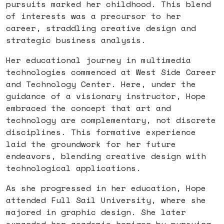
pursuits marked her childhood. This blend
of interests was a precursor to her
career, straddling creative design and
strategic business analysis.
Her educational journey in multimedia
technologies commenced at West Side Career
and Technology Center. Here, under the
guidance of a visionary instructor, Hope
embraced the concept that art and
technology are complementary, not discrete
disciplines. This formative experience
laid the groundwork for her future
endeavors, blending creative design with
technological applications.
As she progressed in her education, Hope
attended Full Sail University, where she
majored in graphic design. She later