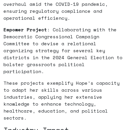
overhaul amid the COVID-19 pandemic,
ensuring regulatory compliance and
operational efficiency.
Empower Project
: Collaborating with the
Democratic Congressional Campaign
Committee to devise a relational
organizing strategy for several key
districts in the 2024 General Election to
bolster grassroots political
participation.
These projects exemplify Hope’s capacity
to adapt her skills across various
industries, applying her extensive
knowledge to enhance technology,
healthcare, education, and political
sectors.