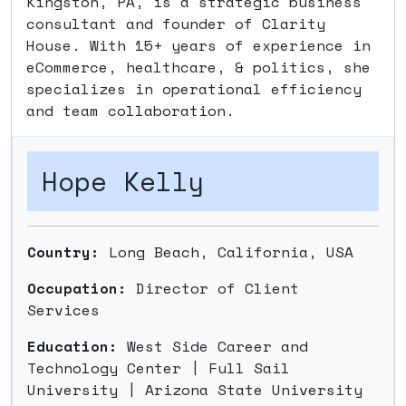
Kingston, PA, is a strategic business
consultant and founder of Clarity
House. With 15+ years of experience in
eCommerce, healthcare, & politics, she
specializes in operational efficiency
and team collaboration.
Hope Kelly
Country:
Long Beach, California, USA
Occupation:
Director of Client
Services
Education:
West Side Career and
Technology Center | Full Sail
University | Arizona State University