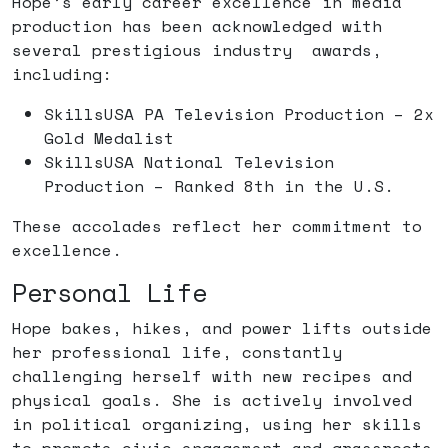
Hope’s early career excellence in media
production has been acknowledged with
several prestigious industry awards,
including:
SkillsUSA PA Television Production – 2x
Gold Medalist
SkillsUSA National Television
Production – Ranked 8th in the U.S.
These accolades reflect her commitment to
excellence.
Personal Life
Hope bakes, hikes, and power lifts outside
her professional life, constantly
challenging herself with new recipes and
physical goals. She is actively involved
in political organizing, using her skills