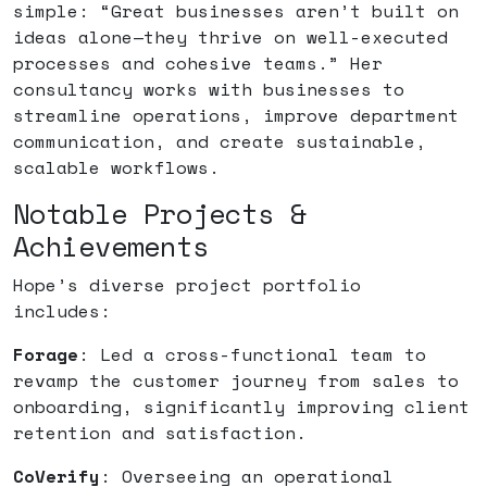
simple: “Great businesses aren’t built on
ideas alone—they thrive on well-executed
processes and cohesive teams.” Her
consultancy works with businesses to
streamline operations, improve department
communication, and create sustainable,
scalable workflows.
Notable Projects &
Achievements
Hope’s diverse project portfolio
includes:
Forage
: Led a cross-functional team to
revamp the customer journey from sales to
onboarding, significantly improving client
retention and satisfaction.
CoVerify
: Overseeing an operational