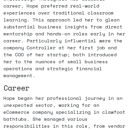
career, Hope preferred real-world
experiences over traditional classroom
learning. This approach led her to glean
substantial business insights from direct
mentorship and hands-on roles early in her
career. Particularly influential were the
company Controller at her first job and
the COO of her startup; both introduced
her to the nuances of small business
operations and strategic financial
management.
Career
Hope began her professional journey in an
unexpected sector, working for an
eCommerce company specializing in clawfoot
bathtubs. She managed various
responsibilities in this role, from vendor